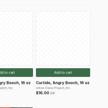
dd to cart
Add to cart
gry Booch, 16 oz
Curtido, Angry Booch, 16 oz
ject, Inc.
Urban Oasis Project, Inc.
$16.00
/jar