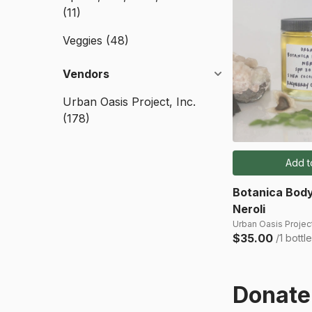
(11)
Veggies
(48)
Vendors
Urban Oasis Project, Inc.
(178)
Add t
Botanica Body
Neroli
Urban Oasis Project
$35.00
/1 bottle
Donate