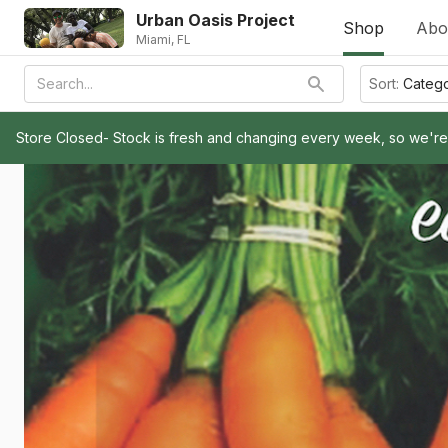
Urban Oasis Project
Shop
Abo
Miami, FL
Sort:
Categ
Store Closed- Stock is fresh and changing every week, so we'r