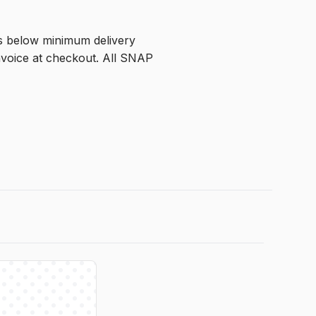
is below minimum delivery 
voice at checkout. All SNAP 