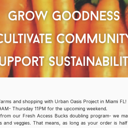
farms and shopping with Urban Oasis Project in Miami FL! T
9AM- Thursday 11PM for the upcoming weekend.
 from our Fresh Access Bucks doubling program- we ma
s and veggies. That means, as long as your order is half