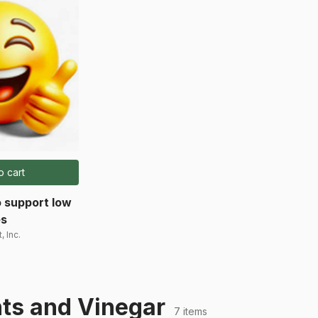
o cart
 support low
es
, Inc.
ts and Vinegar
7 items