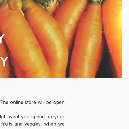
he online store will be open 
tch what you spend on your 
 fruits and veggies, when we 