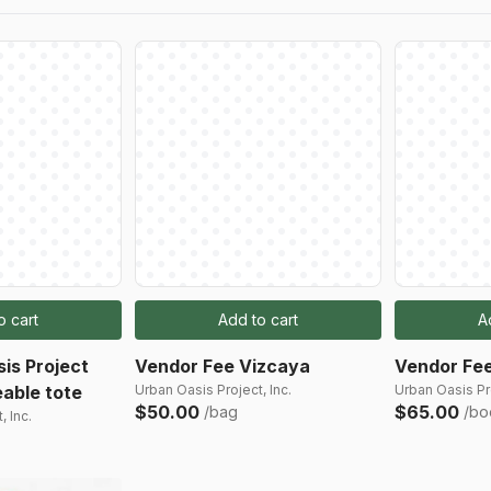
o cart
Add to cart
A
is Project
Vendor Fee Vizcaya
Vendor Fee
able tote
Urban Oasis Project, Inc.
Urban Oasis Pro
$50.00
$65.00
/bag
/bo
, Inc.