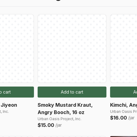
o cart
Add to cart
A
 Jiyeon
Smoky Mustard Kraut,
Kimchi, An
, Inc.
Angry Booch, 16 oz
Urban Oasis Pro
$16.00
/jar
Urban Oasis Project, Inc.
$15.00
/jar