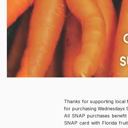
Thanks for supporting local 
for purchasing Wednesdays 
All SNAP purchases benefit
SNAP card with Florida fruit