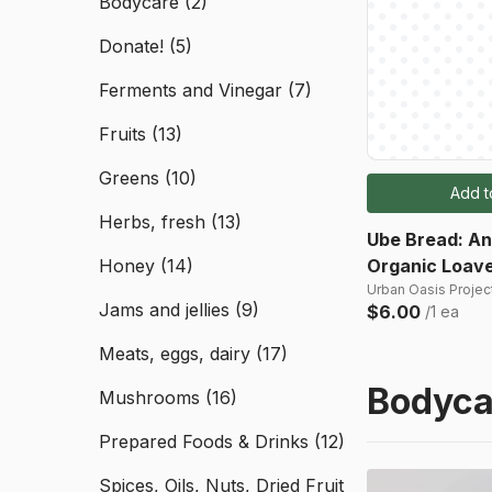
Bodycare
(2)
Donate!
(5)
Ferments and Vinegar
(7)
Fruits
(13)
Greens
(10)
Add t
Herbs, fresh
(13)
Ube Bread: A
Honey
(14)
Organic Loav
Urban Oasis Project
Jams and jellies
(9)
$6.00
/1 ea
Meats, eggs, dairy
(17)
Bodyca
Mushrooms
(16)
Prepared Foods & Drinks
(12)
Spices, Oils, Nuts, Dried Fruit