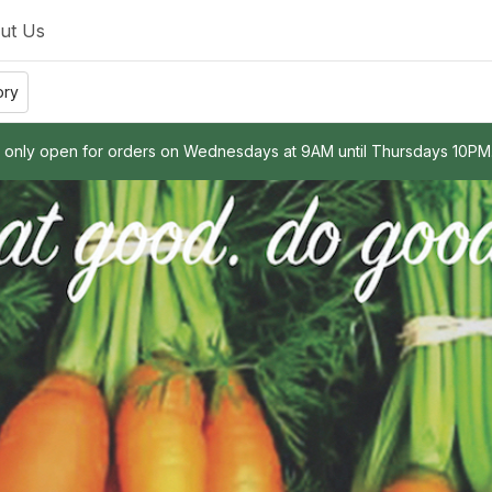
ut Us
ory
e only open for orders on Wednesdays at 9AM until Thursdays 10PM