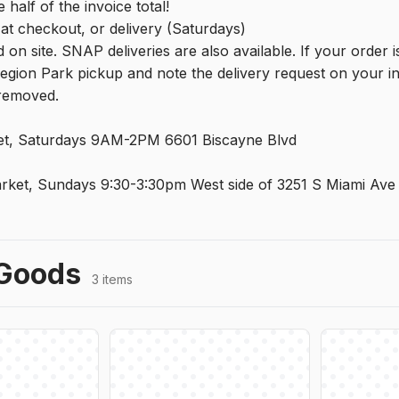
 half of the invoice total!
at checkout, or delivery (Saturdays)
 on site. SNAP deliveries are also available. If your order 
egion Park pickup and note the delivery request on your in
 removed.
t, Saturdays 9AM-2PM 6601 Biscayne Blvd
rket, Sundays 9:30-3:30pm West side of 3251 S Miami Ave
Goods
3 items