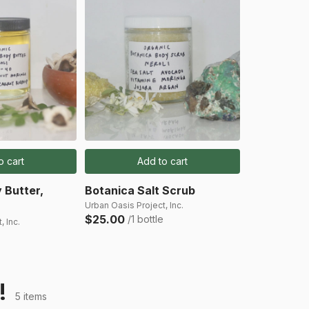
o cart
Add to cart
 Butter,
Botanica Salt Scrub
Urban Oasis Project, Inc.
$25.00
/1 bottle
, Inc.
!
5 items