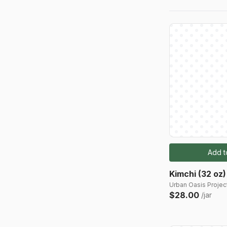
Add t
Kimchi (32 oz)
Urban Oasis Project
$28.00
/jar