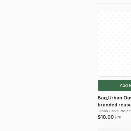
Add t
Bag,Urban Oas
branded reuse
Urban Oasis Project
$10.00
/ea