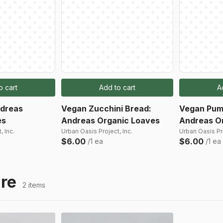
o cart
Add to cart
A
ndreas
Vegan Zucchini Bread:
Vegan Pum
es
Andreas Organic Loaves
Andreas O
, Inc.
Urban Oasis Project, Inc.
Urban Oasis Pro
$6.00
$6.00
/1 ea
/1 ea
re
2 items