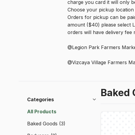
charge you card it will only be
Choose your pickup location 
Orders for pickup can be paid
amount ($40) please select L
orders will have delivery fee
@Legion Park Farmers Marke
@Vizcaya Village Farmers Ma
Baked 
Categories
All Products
Baked Goods
(3)