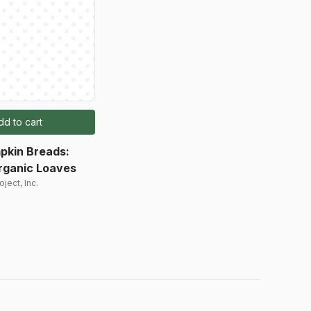
dd to cart
pkin Breads:
rganic Loaves
ject, Inc.