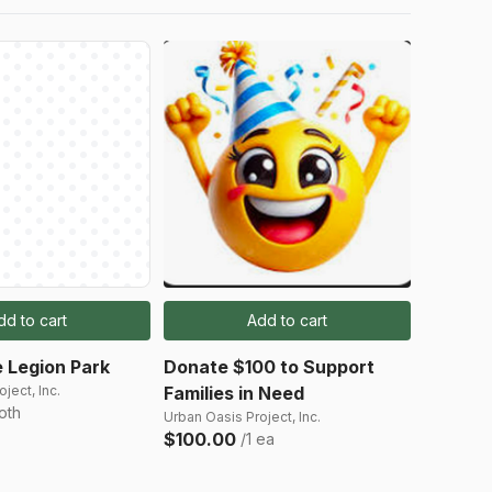
dd to cart
Add to cart
 Legion Park
Donate $100 to Support
ject, Inc.
Families in Need
oth
Urban Oasis Project, Inc.
$100.00
/1 ea