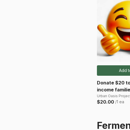
Add t
Donate $20 to
income famili
Urban Oasis Project
$20.00
/1 ea
Fermen