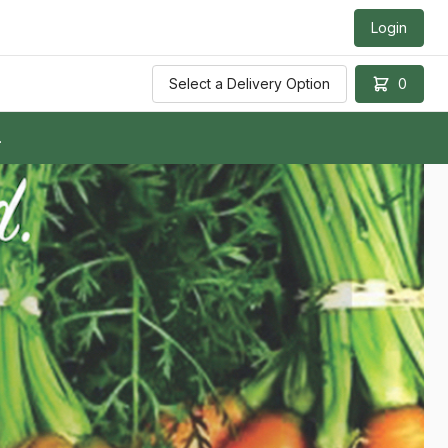
Login
Select a Delivery Option
0
.